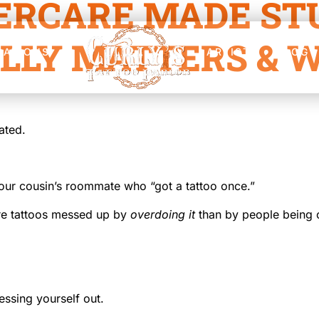
ERCARE MADE STU
LLY MATTERS & W
CATIONS
ARTISTS
BLOG
ated.
ur cousin’s roommate who “got a tattoo once.”
ore tattoos messed up by
overdoing it
than by people being ca
essing yourself out.