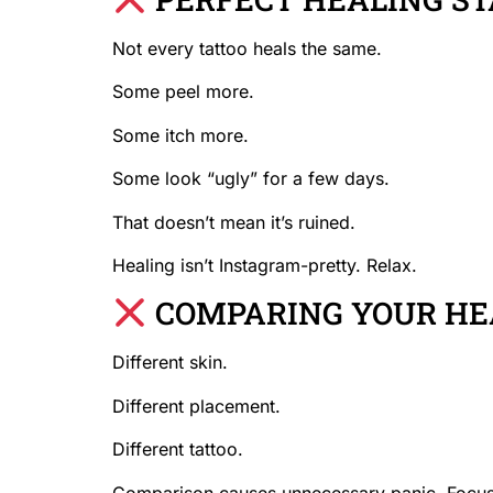
Not every tattoo heals the same.
Some peel more.
Some itch more.
Some look “ugly” for a few days.
That doesn’t mean it’s ruined.
Healing isn’t Instagram-pretty. Relax.
COMPARING YOUR HEA
Different skin.
Different placement.
Different tattoo.
Comparison causes unnecessary panic. Focus