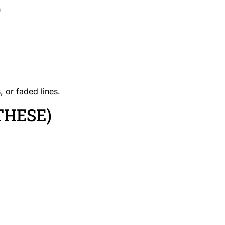
)
, or faded lines.
THESE)