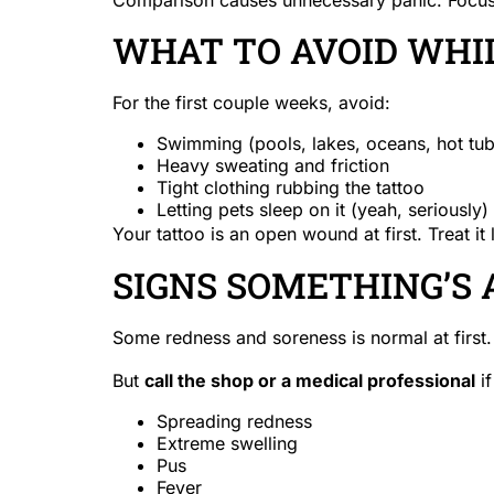
WHAT TO AVOID WHIL
For the first couple weeks, avoid:
Swimming (pools, lakes, oceans, hot tub
Heavy sweating and friction
Tight clothing rubbing the tattoo
Letting pets sleep on it (yeah, seriously)
Your tattoo is an open wound at first. Treat it 
SIGNS SOMETHING’S
Some redness and soreness is normal at first.
But
call the shop or a medical professional
if
Spreading redness
Extreme swelling
Pus
Fever