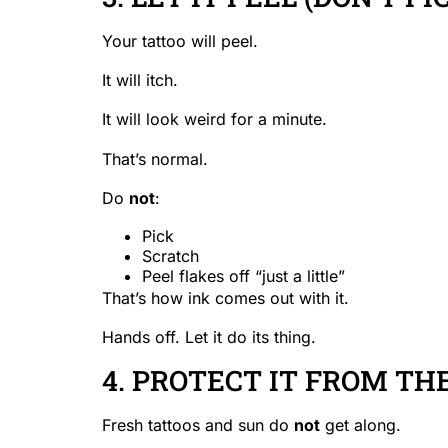
Your tattoo will peel.
It will itch.
It will look weird for a minute.
That’s normal.
Do
not
:
Pick
Scratch
Peel flakes off “just a little”
That’s how ink comes out with it.
Hands off. Let it do its thing.
4. PROTECT IT FROM TH
Fresh tattoos and sun do
not
get along.