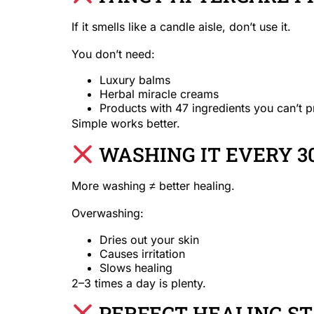
If it smells like a candle aisle, don’t use it.
You don’t need:
Luxury balms
Herbal miracle creams
Products with 47 ingredients you can’t 
Simple works better.
WASHING IT EVERY 3
More washing ≠ better healing.
Overwashing:
Dries out your skin
Causes irritation
Slows healing
2–3 times a day is plenty.
PERFECT HEALING ST