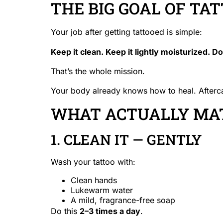
THE BIG GOAL OF TAT
Your job after getting tattooed is simple:
Keep it clean. Keep it lightly moisturized. D
That’s the whole mission.
Your body already knows how to heal. Aftercare
WHAT ACTUALLY MAT
1. CLEAN IT — GENTLY
Wash your tattoo with:
Clean hands
Lukewarm water
A mild, fragrance-free soap
Do this
2–3 times a day
.