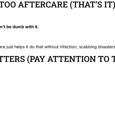
TOO AFTERCARE (THAT’S IT
on’t be dumb with it.
 just helps it do that without infection, scabbing disasters
TERS (PAY ATTENTION TO 