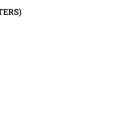
TERS)