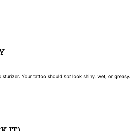
LY
isturizer. Your tattoo should
not
look shiny, wet, or greasy.
K IT)