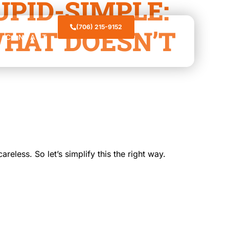
PID-SIMPLE:
(706) 215-9152
HAT DOESN’T
CONTACT
reless. So let’s simplify this the right way.