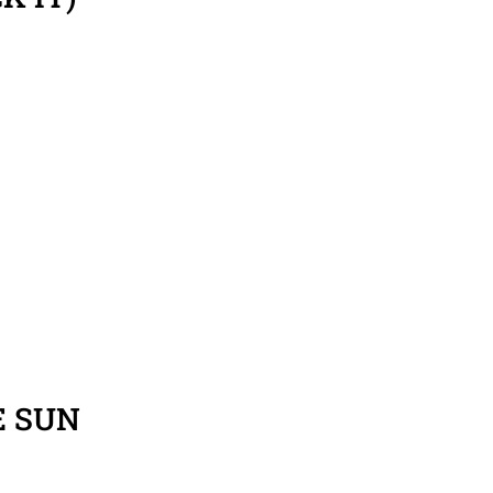
E SUN