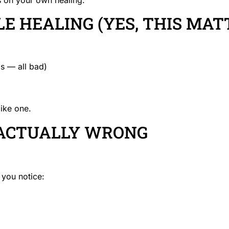
E HEALING (YES, THIS MAT
s — all bad)
like one.
 ACTUALLY WRONG
 you notice: