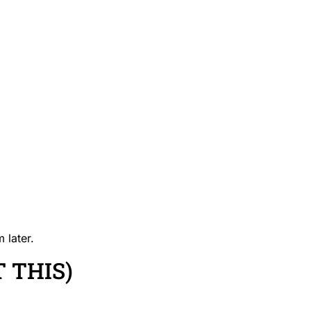
 later.
 THIS)