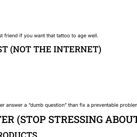
friend if you want that tattoo to age well.
IST (NOT THE INTERNET)
ther answer a “dumb question” than fix a preventable problem
R (STOP STRESSING ABOUT
RODUCTS