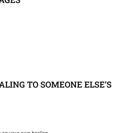
LING TO SOMEONE ELSE’S
 on your own healing.