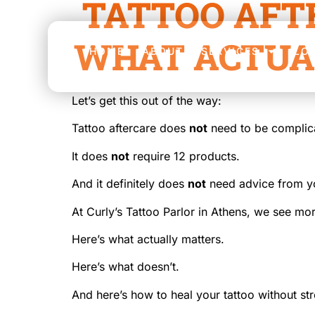
TATTOO AFT
WHAT ACTUA
HOME
ABOUT
SERVICES
LO
Let’s get this out of the way:
Tattoo aftercare does
not
need to be complic
It does
not
require 12 products.
And it definitely does
not
need advice from yo
At Curly’s Tattoo Parlor in Athens, we see m
Here’s what actually matters.
Here’s what doesn’t.
And here’s how to heal your tattoo without str