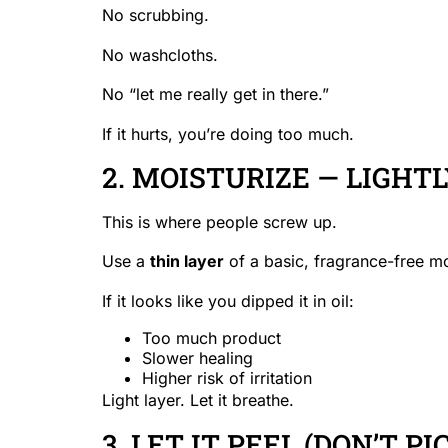
No scrubbing.
No washcloths.
No “let me really get in there.”
If it hurts, you’re doing too much.
2. MOISTURIZE — LIGHT
This is where people screw up.
Use a
thin layer
of a basic, fragrance-free mo
If it looks like you dipped it in oil:
Too much product
Slower healing
Higher risk of irritation
Light layer. Let it breathe.
3. LET IT PEEL (DON’T PIC