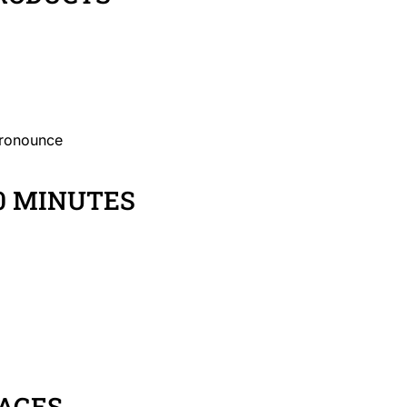
pronounce
0 MINUTES
AGES