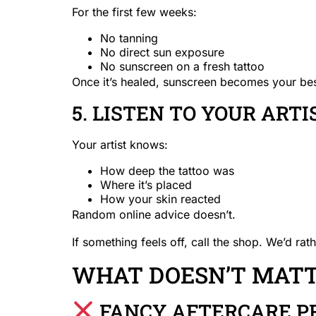
For the first few weeks:
No tanning
No direct sun exposure
No sunscreen on a fresh tattoo
Once it’s healed, sunscreen becomes your best 
5. LISTEN TO YOUR ART
Your artist knows:
How deep the tattoo was
Where it’s placed
How your skin reacted
Random online advice doesn’t.
If something feels off, call the shop. We’d ra
WHAT DOESN’T MATTE
FANCY AFTERCARE P