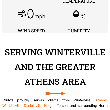
TEMPERATURE
0
air
humidity_mid
mph
%
WIND SPEED
HUMIDITY
SERVING WINTERVILLE
AND THE GREATER
ATHENS AREA
Curly’s proudly serves clients from Winterville,
Athens
,
Watkinsville
,
Danielsville
,
Hull
, Jefferson, and surrounding North