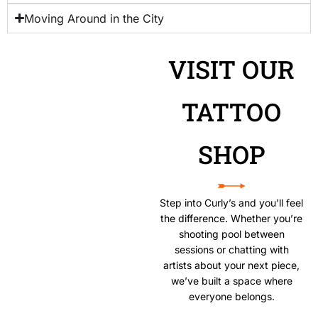
Moving Around in the City
VISIT OUR
TATTOO
SHOP
Step into Curly’s and you’ll feel
the difference. Whether you’re
shooting pool between
sessions or chatting with
artists about your next piece,
we’ve built a space where
everyone belongs.