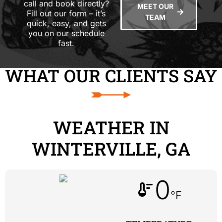
call and book directly?
MEET OUR
Fill out our form – it’s
TEAM
quick, easy, and gets
you on our schedule
fast.
WHAT OUR CLIENTS SAY
WEATHER IN
WINTERVILLE, GA
0
thermostat
°F