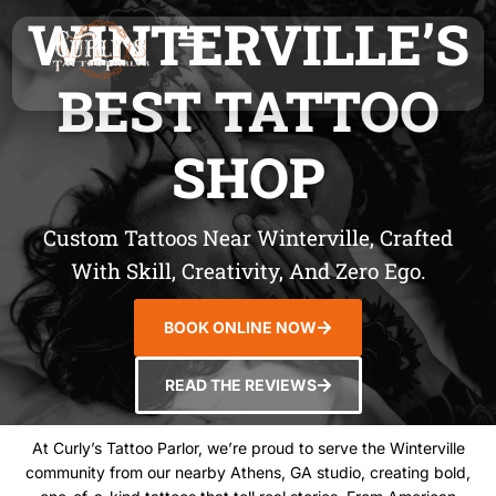
WINTERVILLE’S
BEST TATTOO
SHOP
Custom Tattoos Near Winterville, Crafted
With Skill, Creativity, And Zero Ego.
BOOK ONLINE NOW
READ THE REVIEWS
At Curly’s Tattoo Parlor, we’re proud to serve the Winterville
community from our nearby Athens, GA studio, creating bold,