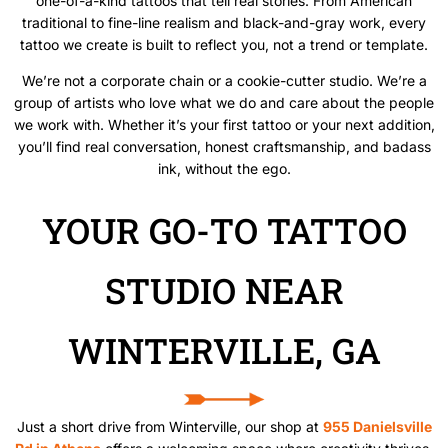
one-of-a-kind tattoos that tell real stories. From American
traditional to fine-line realism and black-and-gray work, every
tattoo we create is built to reflect you, not a trend or template.
We’re not a corporate chain or a cookie-cutter studio. We’re a
group of artists who love what we do and care about the people
we work with. Whether it’s your first tattoo or your next addition,
you’ll find real conversation, honest craftsmanship, and badass
ink, without the ego.
YOUR GO-TO TATTOO
STUDIO NEAR
WINTERVILLE, GA
Just a short drive from Winterville, our shop at
955 Danielsville