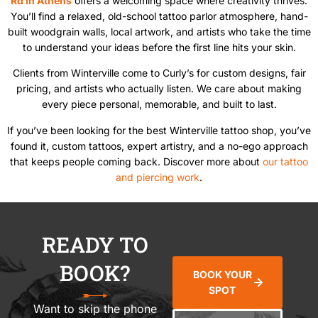
Rd in Athens
offers a welcoming space where creativity thrives.
You’ll find a relaxed, old-school tattoo parlor atmosphere, hand-
built woodgrain walls, local artwork, and artists who take the time
to understand your ideas before the first line hits your skin.
Clients from Winterville come to Curly’s for custom designs, fair
pricing, and artists who actually listen. We care about making
every piece personal, memorable, and built to last.
If you’ve been looking for the best Winterville tattoo shop, you’ve
found it, custom tattoos, expert artistry, and a no-ego approach
that keeps people coming back. Discover more about
our tattoo
and piercing work
.
READY TO
BOOK?
BOOK YOUR
SPOT
Want to skip the phone