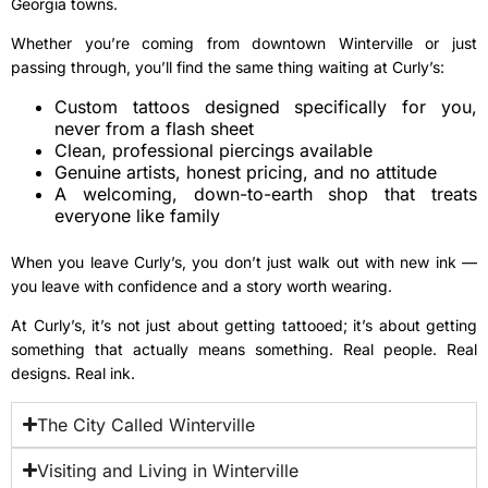
Georgia towns.
Whether you’re coming from downtown Winterville or just
passing through, you’ll find the same thing waiting at Curly’s:
Custom tattoos designed specifically for you,
never from a flash sheet
Clean, professional piercings available
Genuine artists, honest pricing, and no attitude
A welcoming, down-to-earth shop that treats
everyone like family
When you leave Curly’s, you don’t just walk out with new ink —
you leave with confidence and a story worth wearing.
At Curly’s, it’s not just about getting tattooed; it’s about getting
something that actually means something. Real people. Real
designs. Real ink.
The City Called Winterville
Visiting and Living in Winterville