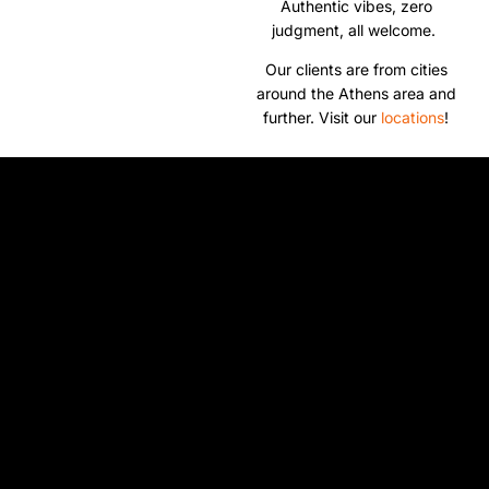
Authentic vibes, zero
judgment, all welcome.
Our clients are from cities
around the Athens area and
further. Visit our
locations
!