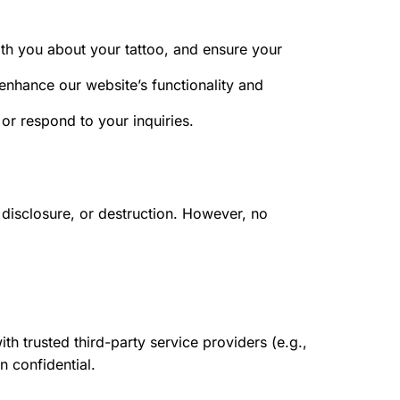
h you about your tattoo, and ensure your
enhance our website’s functionality and
r respond to your inquiries.
disclosure, or destruction. However, no
th trusted third-party service providers (e.g.,
n confidential.