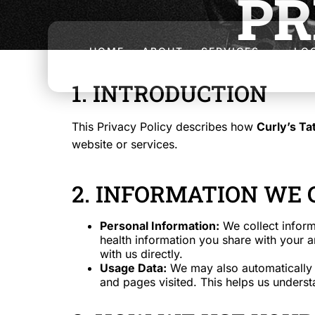
PR
HOME
ABOUT
SERVICES
LO
1. INTRODUCTION
This Privacy Policy describes how
Curly’s Ta
website or services.
2. INFORMATION WE 
Personal Information:
We collect inform
health information you share with your a
with us directly.
Usage Data:
We may also automatically c
and pages visited. This helps us unders