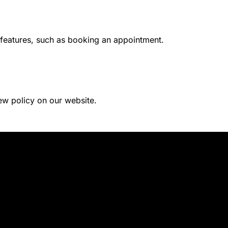
 features, such as booking an appointment.
ew policy on our website.