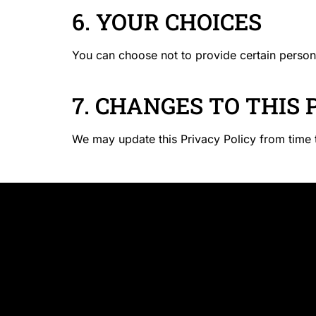
6. YOUR CHOICES
You can choose not to provide certain person
7. CHANGES TO THIS 
We may update this Privacy Policy from time t