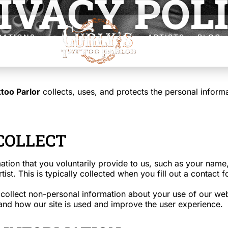
IVACY POL
CATIONS
ARTISTS
BLOG
ttoo Parlor
collects, uses, and protects the personal infor
COLLECT
ation that you voluntarily provide to us, such as your nam
rtist. This is typically collected when you fill out a conta
ollect non-personal information about your use of our web
tand how our site is used and improve the user experience.