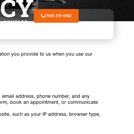
ICY
(706) 215-9152
CONTACT
mation you provide to us when you use our
e, email address, phone number, and any
ct form, book an appointment, or communicate
site, such as your IP address, browser type,