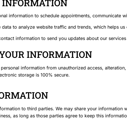
R INFORMATION
nal information to schedule appointments, communicate wit
ata to analyze website traffic and trends, which helps us 
ntact information to send you updates about our services o
 YOUR INFORMATION
personal information from unauthorized access, alteration, 
lectronic storage is 100% secure.
FORMATION
nformation to third parties. We may share your information wi
ess, as long as those parties agree to keep this informatio