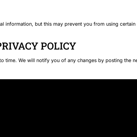
al information, but this may prevent you from using certain
PRIVACY POLICY
o time. We will notify you of any changes by posting the n