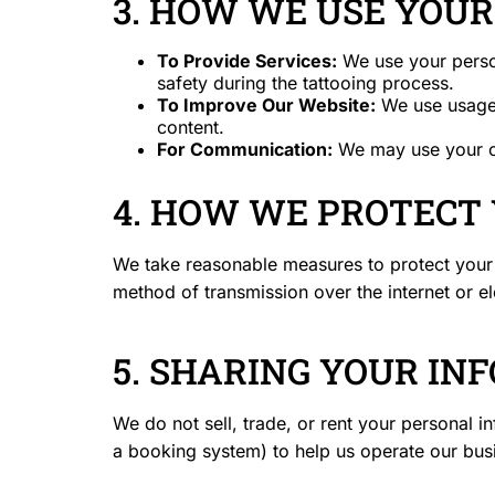
3. HOW WE USE YOU
To Provide Services:
We use your perso
safety during the tattooing process.
To Improve Our Website:
We use usage d
content.
For Communication:
We may use your co
4. HOW WE PROTECT
We take reasonable measures to protect your 
method of transmission over the internet or e
5. SHARING YOUR IN
We do not sell, trade, or rent your personal i
a booking system) to help us operate our busin