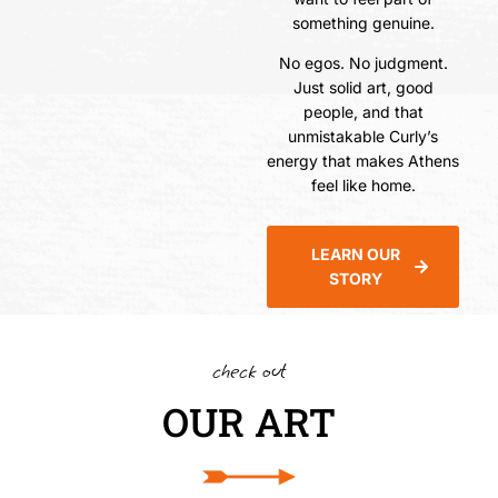
something genuine.
No egos. No judgment.
Just solid art, good
people, and that
unmistakable Curly’s
energy that makes Athens
feel like home.
LEARN OUR
STORY
check out
OUR ART