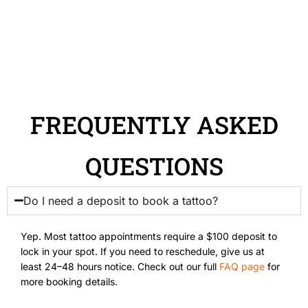
FREQUENTLY ASKED
QUESTIONS
Do I need a deposit to book a tattoo?
Yep. Most tattoo appointments require a $100 deposit to
lock in your spot. If you need to reschedule, give us at
least 24–48 hours notice. Check out our full
FAQ page
for
more booking details.