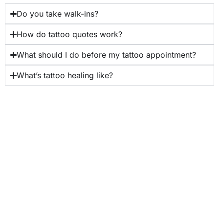
Do you take walk-ins?
How do tattoo quotes work?
What should I do before my tattoo appointment?
What’s tattoo healing like?