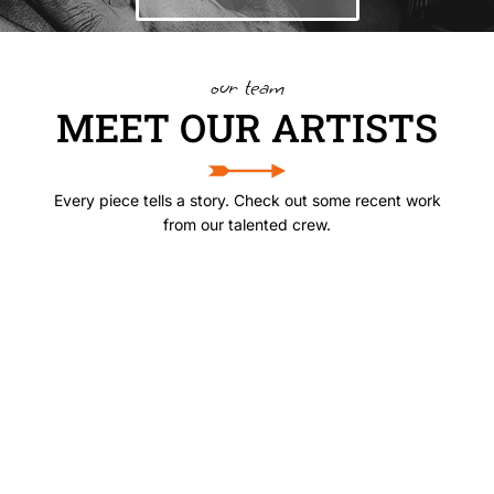
our team
MEET OUR ARTISTS
Every piece tells a story. Check out some recent work
from our talented crew.