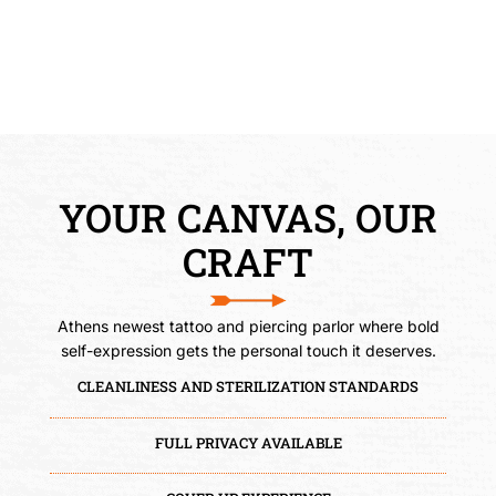
JORDAN
Tattoo Artist
YOUR CANVAS, OUR
CRAFT
Athens newest tattoo and piercing parlor where bold
self-expression gets the personal touch it deserves.
CLEANLINESS AND STERILIZATION STANDARDS
FULL PRIVACY AVAILABLE