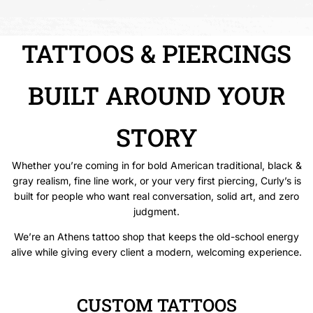
TATTOOS & PIERCINGS
BUILT AROUND YOUR
STORY
Whether you’re coming in for bold American traditional, black &
gray realism, fine line work, or your very first piercing, Curly’s is
built for people who want real conversation, solid art, and zero
judgment.
We’re an Athens tattoo shop that keeps the old-school energy
alive while giving every client a modern, welcoming experience.
CUSTOM TATTOOS