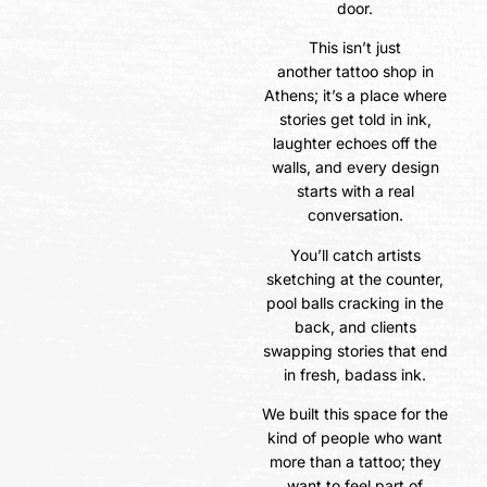
door.
This isn’t just
another tattoo shop in
Athens; it’s a place where
stories get told in ink,
laughter echoes off the
walls, and every design
starts with a real
conversation.
You’ll catch artists
sketching at the counter,
pool balls cracking in the
back, and clients
swapping stories that end
in fresh, badass ink.
We built this space for the
kind of people who want
more than a tattoo; they
want to feel part of