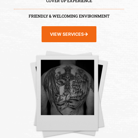
COVER UP EXPERIENCE
FRIENDLY & WELCOMING ENVIRONMENT
VIEW SERVICES