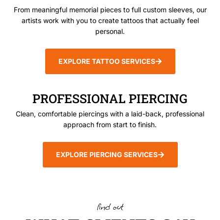
From meaningful memorial pieces to full custom sleeves, our
artists work with you to create tattoos that actually feel
personal.
EXPLORE TATTOO SERVICES
PROFESSIONAL PIERCING
Clean, comfortable piercings with a laid-back, professional
approach from start to finish.
EXPLORE PIERCING SERVICES
find out