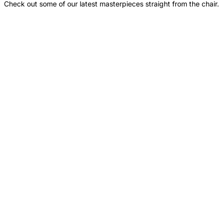
Check out some of our latest masterpieces straight from the chair.