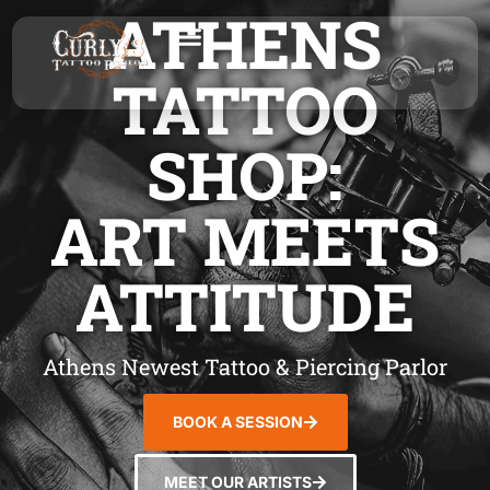
ATHENS
TATTOO
SHOP:
ART MEETS
ATTITUDE
Athens Newest Tattoo & Piercing Parlor
BOOK A SESSION
MEET OUR ARTISTS