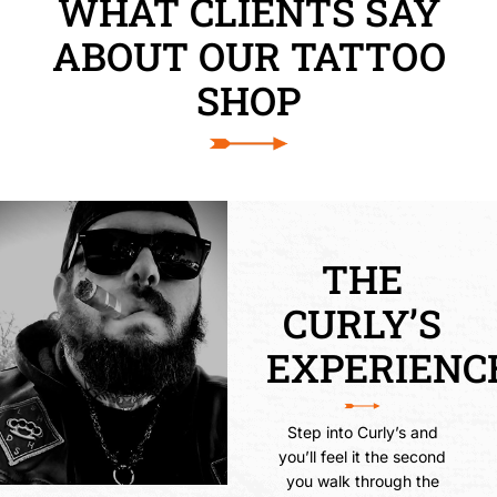
WHAT CLIENTS SAY
ABOUT OUR TATTOO
SHOP
THE
CURLY’S
EXPERIENC
Step into Curly’s and
you’ll feel it the second
you walk through the