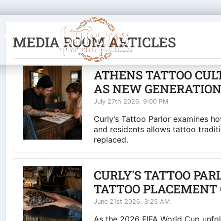
CATIONS
ARTISTS
BLOG
MEDIA ROOM ARTICLES
ATHENS TATTOO CUL
AS NEW GENERATION
July 27th 2026, 9:00 PM
Curly’s Tattoo Parlor examines how
and residents allows tattoo tradit
replaced.
CURLY'S TATTOO PAR
TATTOO PLACEMENT 
June 21st 2026, 3:25 AM
As the 2026 FIFA World Cup unfold