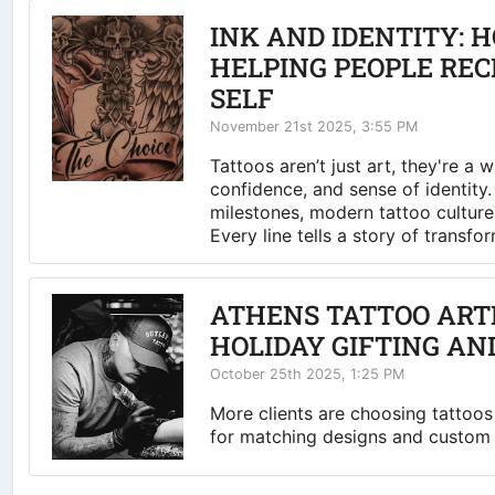
INK AND IDENTITY: 
HELPING PEOPLE RE
SELF
November 21st 2025, 3:55 PM
Tattoos aren’t just art, they're a 
confidence, and sense of identity
milestones, modern tattoo culture
Every line tells a story of transfo
ATHENS TATTOO ARTIS
HOLIDAY GIFTING AN
October 25th 2025, 1:25 PM
More clients are choosing tattoos 
for matching designs and custom