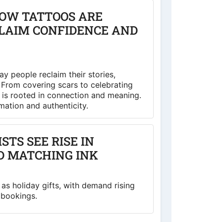
HOW TATTOOS ARE
CLAIM CONFIDENCE AND
way people reclaim their stories,
. From covering scars to celebrating
 is rooted in connection and meaning.
rmation and authenticity.
TS SEE RISE IN
D MATCHING INK
as holiday gifts, with demand rising
 bookings.