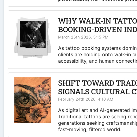
WHY WALK-IN TATTOO
BOOKING-DRIVEN IN
March 26th 2026, 5:15 PM
As tattoo booking systems domina
clients are holding onto walk-in c
accessibility, and human connecti
SHIFT TOWARD TRAD
SIGNALS CULTURAL 
February 24th 2026, 4:10 AM
As digital art and AI-generated i
Traditional tattoos are seeing r
generations seeking craftsmanship
fast-moving, filtered world.