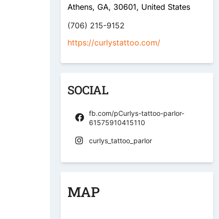
Athens, GA, 30601, United States
(706) 215-9152
https://curlystattoo.com/
SOCIAL
fb.com/pCurlys-tattoo-parlor-
61575910415110
curlys_tattoo_parlor
MAP