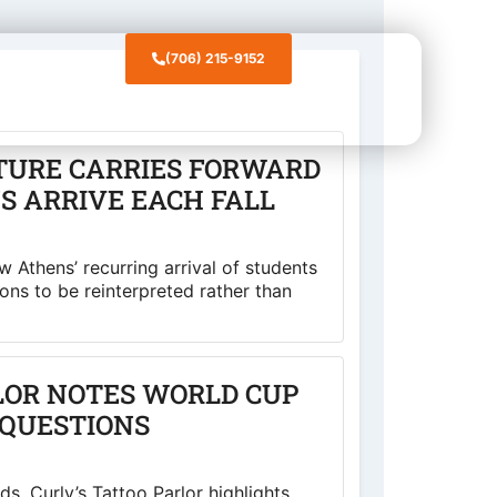
(706) 215-9152
CONTACT
TURE CARRIES FORWARD
S ARRIVE EACH FALL
 Athens’ recurring arrival of students
ions to be reinterpreted rather than
LOR NOTES WORLD CUP
QUESTIONS
s, Curly’s Tattoo Parlor highlights