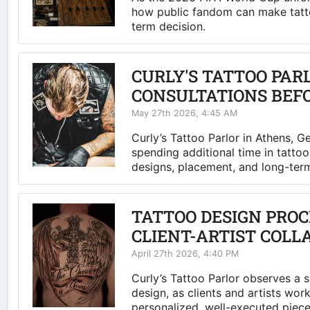
how public fandom can make tatto
term decision.
CURLY'S TATTOO PAR
CONSULTATIONS BEF
May 27th 2026, 4:45 AM
Curly’s Tattoo Parlor in Athens, G
spending additional time in tatto
designs, placement, and long-term 
TATTOO DESIGN PROC
CLIENT-ARTIST COLL
April 27th 2026, 4:40 PM
Curly’s Tattoo Parlor observes a 
design, as clients and artists wor
personalized, well-executed piece