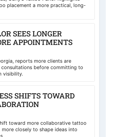
o placement a more practical, long-
LOR SEES LONGER
ORE APPOINTMENTS
eorgia, reports more clients are
o consultations before committing to
visibility.
ESS SHIFTS TOWARD
ABORATION
shift toward more collaborative tattoo
k more closely to shape ideas into
s.