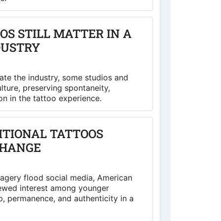
S STILL MATTER IN A
DUSTRY
te the industry, some studios and
ulture, preserving spontaneity,
on in the tattoo experience.
ITIONAL TATTOOS
CHANGE
magery flood social media, American
enewed interest among younger
, permanence, and authenticity in a