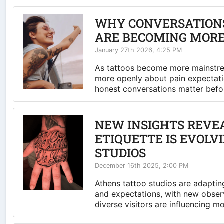
WHY CONVERSATIONS
ARE BECOMING MOR
January 27th 2026, 4:25 PM
As tattoos become more mainstrea
more openly about pain expectati
honest conversations matter befor
NEW INSIGHTS REVE
ETIQUETTE IS EVOLV
STUDIOS
December 16th 2025, 2:00 PM
Athens tattoo studios are adapting
and expectations, with new obser
diverse visitors are influencing m