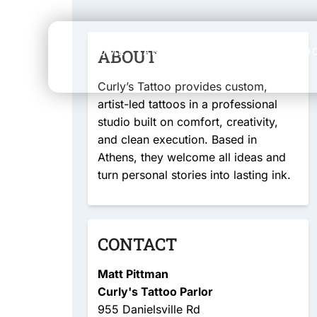
HOME
ABOUT
ABOUT
SERVICES
LO
Curly’s Tattoo provides custom,
artist-led tattoos in a professional
studio built on comfort, creativity,
and clean execution. Based in
Athens, they welcome all ideas and
turn personal stories into lasting ink.
CONTACT
Matt Pittman
Curly's Tattoo Parlor
955 Danielsville Rd