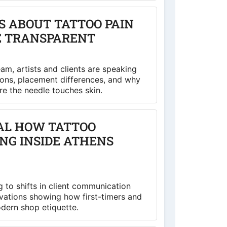
 ABOUT TATTOO PAIN
E TRANSPARENT
m, artists and clients are speaking
ons, placement differences, and why
e the needle touches skin.
AL HOW TATTOO
ING INSIDE ATHENS
 to shifts in client communication
vations showing how first-timers and
odern shop etiquette.