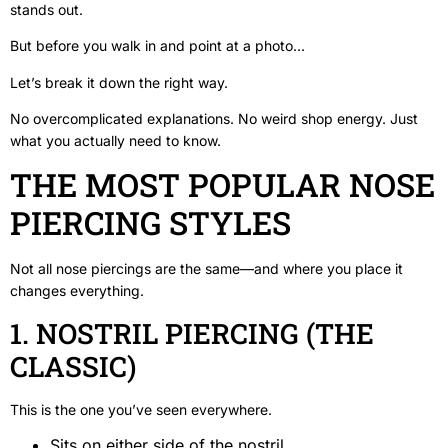
stands out.
But before you walk in and point at a photo…
Let’s break it down the right way.
No overcomplicated explanations. No weird shop energy. Just
what you actually need to know.
THE MOST POPULAR NOSE
PIERCING STYLES
Not all nose piercings are the same—and where you place it
changes everything.
1. NOSTRIL PIERCING (THE
CLASSIC)
This is the one you’ve seen everywhere.
Sits on either side of the nostril