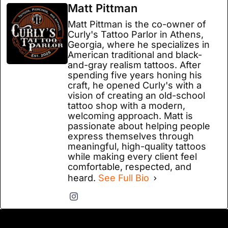
Matt Pittman
Matt Pittman is the co-owner of
Curly's Tattoo Parlor in Athens,
Georgia, where he specializes in
American traditional and black-
and-gray realism tattoos. After
spending five years honing his
craft, he opened Curly's with a
vision of creating an old-school
tattoo shop with a modern,
welcoming approach. Matt is
passionate about helping people
express themselves through
meaningful, high-quality tattoos
while making every client feel
comfortable, respected, and
heard.
See Full Bio