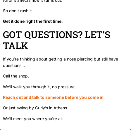
All of it affects how it turns out.
So don’t rush it.
Get it done right the first time.
GOT QUESTIONS? LET’S
TALK
If you’re thinking about getting a nose piercing but still have
questions…
Call the shop.
We’ll walk you through it, no pressure.
Reach out and talk to someone before you come in
Or just swing by Curly’s in Athens.
We’ll meet you where you’re at.