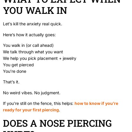
YOU WALK IN
Let’s kill the anxiety real quick.
Here’s how it actually goes:
You walk in (or call ahead)
We talk through what you want
We help you pick placement + jewelry
You get pierced
You’re done
That’s it.
No weird vibes. No judgment.
If you’re still on the fence, this helps:
how to know if you’re
ready for your first piercing
.
DOES A NOSE PIERCING