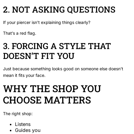
2. NOT ASKING QUESTIONS
If your piercer isn’t explaining things clearly?
That’s a red flag.
3. FORCING A STYLE THAT
DOESN’T FIT YOU
Just because something looks good on someone else doesn’t
mean it fits your face.
WHY THE SHOP YOU
CHOOSE MATTERS
The right shop:
Listens
Guides you