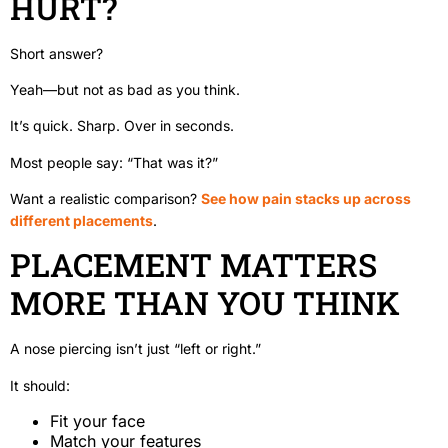
HURT?
Short answer?
Yeah—but not as bad as you think.
It’s quick. Sharp. Over in seconds.
Most people say: “That was it?”
Want a realistic comparison?
See how pain stacks up across
different placements
.
PLACEMENT MATTERS
MORE THAN YOU THINK
A nose piercing isn’t just “left or right.”
It should:
Fit your face
Match your features