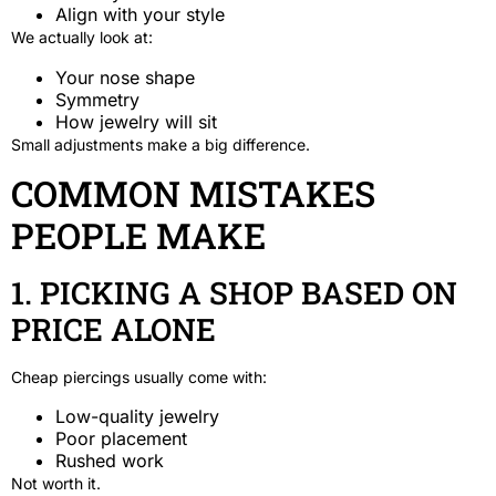
Align with your style
We actually look at:
Your nose shape
Symmetry
How jewelry will sit
Small adjustments make a big difference.
COMMON MISTAKES
PEOPLE MAKE
1. PICKING A SHOP BASED ON
PRICE ALONE
Cheap piercings usually come with:
Low-quality jewelry
Poor placement
Rushed work
Not worth it.