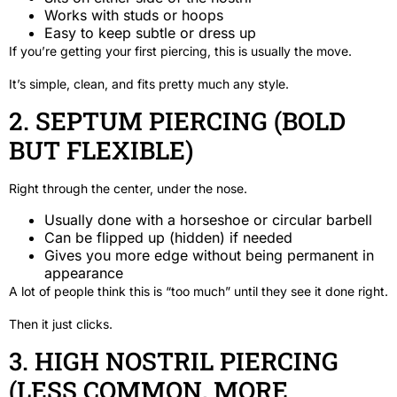
Works with studs or hoops
Easy to keep subtle or dress up
If you’re getting your first piercing, this is usually the move.
It’s simple, clean, and fits pretty much any style.
2. SEPTUM PIERCING (BOLD
BUT FLEXIBLE)
Right through the center, under the nose.
Usually done with a horseshoe or circular barbell
Can be flipped up (hidden) if needed
Gives you more edge without being permanent in
appearance
A lot of people think this is “too much” until they see it done right.
Then it just clicks.
3. HIGH NOSTRIL PIERCING
(LESS COMMON, MORE