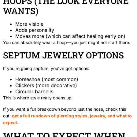
HOOPS (THE LOOK EVERYONE
WANTS)
More visible
Adds personality
Moves more (which can affect healing early on)
You can absolutely wear a hoop—you just might not start there.
SEPTUM JEWELRY OPTIONS
If you’re going septum, you’ve got options:
Horseshoe (most common)
Clickers (more decorative)
Circular barbells
This is where style really opens up.
If you want a full breakdown beyond just the nose, check this
out:
get a full rundown of piercing styles, jewelry, and what to
expect
.
WHAT TO EXPECT WHEN