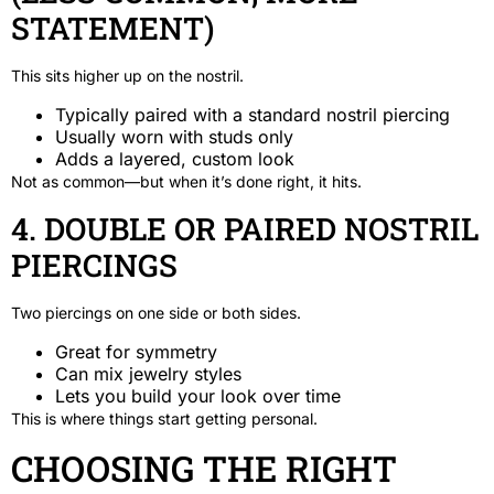
STATEMENT)
This sits higher up on the nostril.
Typically paired with a standard nostril piercing
Usually worn with studs only
Adds a layered, custom look
Not as common—but when it’s done right, it hits.
4. DOUBLE OR PAIRED NOSTRIL
PIERCINGS
Two piercings on one side or both sides.
Great for symmetry
Can mix jewelry styles
Lets you build your look over time
This is where things start getting personal.
CHOOSING THE RIGHT