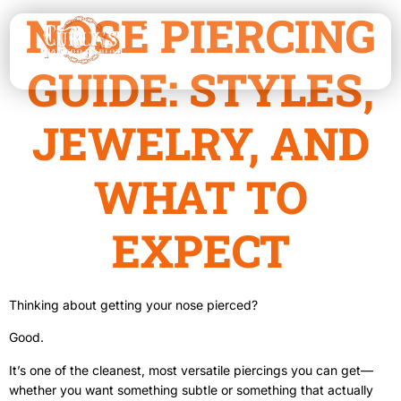
NOSE PIERCING
GUIDE: STYLES,
JEWELRY, AND
WHAT TO
EXPECT
Thinking about getting your nose pierced?
Good.
It’s one of the cleanest, most versatile piercings you can get—
whether you want something subtle or something that actually