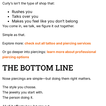
Curly’s isn’t the type of shop that:
Rushes you
Talks over you
Makes you feel like you don’t belong
You come in, we talk, we figure it out together.
Simple as that.
Explore more:
check out all tattoo and piercing services
Or go deeper into piercings:
learn more about professional
piercing options
THE BOTTOM LINE
Nose piercings are simple—but doing them right matters.
The style you choose.
The jewelry you start with.
The person doing it.