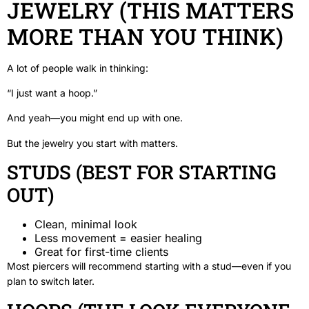
JEWELRY (THIS MATTERS
MORE THAN YOU THINK)
A lot of people walk in thinking:
“I just want a hoop.”
And yeah—you might end up with one.
But the jewelry you start with matters.
STUDS (BEST FOR STARTING
OUT)
Clean, minimal look
Less movement = easier healing
Great for first-time clients
Most piercers will recommend starting with a stud—even if you
plan to switch later.