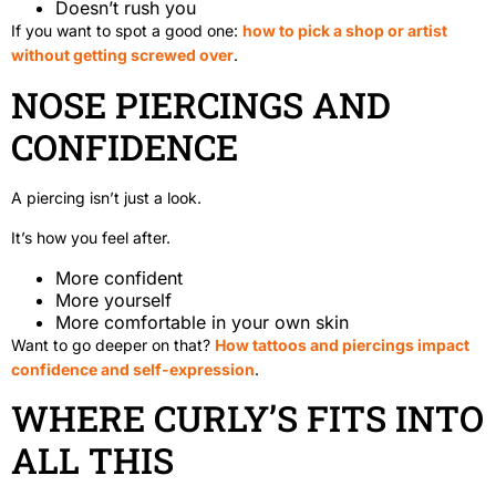
Doesn’t rush you
If you want to spot a good one:
how to pick a shop or artist
without getting screwed over
.
NOSE PIERCINGS AND
CONFIDENCE
A piercing isn’t just a look.
It’s how you feel after.
More confident
More yourself
More comfortable in your own skin
Want to go deeper on that?
How tattoos and piercings impact
confidence and self-expression
.
WHERE CURLY’S FITS INTO
ALL THIS