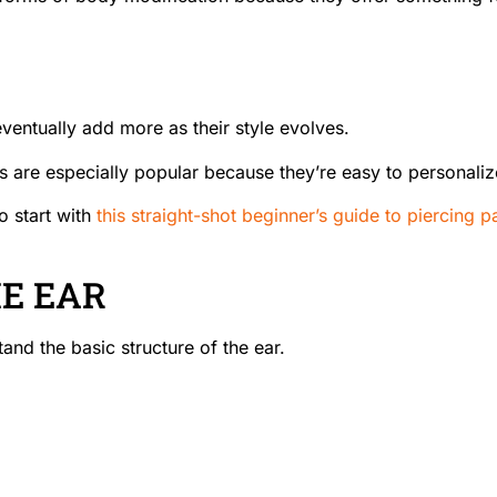
ventually add more as their style evolves.
 are especially popular because they’re easy to personalize w
o start with
this straight-shot beginner’s guide to piercing p
E EAR
and the basic structure of the ear.