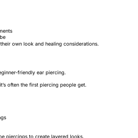
ements
obe
h their own look and healing considerations.
inner-friendly ear piercing.
t’s often the first piercing people get.
ngs
e piercings to create layered looks.