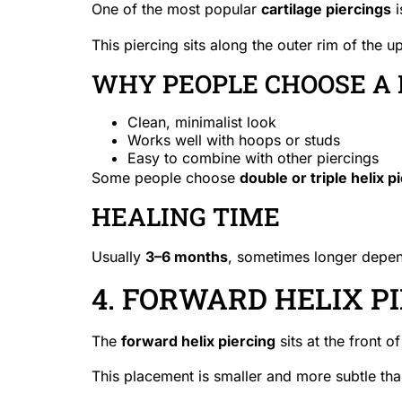
One of the most popular
cartilage piercings
i
This piercing sits along the outer rim of the u
WHY PEOPLE CHOOSE A 
Clean, minimalist look
Works well with hoops or studs
Easy to combine with other piercings
Some people choose
double or triple helix p
HEALING TIME
Usually
3–6 months
, sometimes longer depen
4. FORWARD HELIX P
The
forward helix piercing
sits at the front 
This placement is smaller and more subtle tha