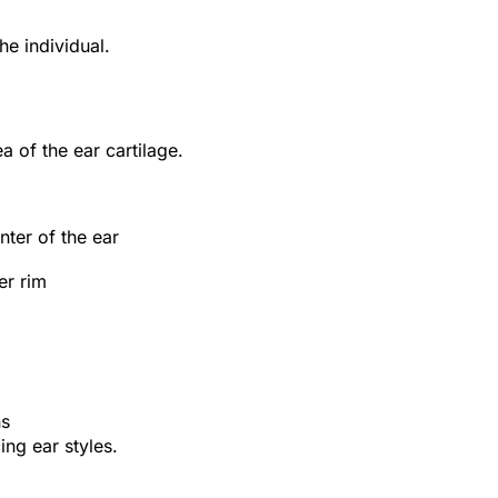
e individual.
a of the ear cartilage.
ter of the ear
er rim
ns
ing ear styles.