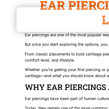
EAR PIERC
L
HOME
ABOUT
SERVICES
LO
Ear piercings are one of the most popular way
But once you start exploring the options, you q
From classic placements to bold cartilage pie
comfort level, and lifestyle.
Whether you’re getting your first piercing o
cartilage—and what you should know about e
WHY EAR PIERCINGS
Ear piercings have been part of human culture
Today, they remain one of the most common f