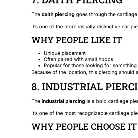
The
daith piercing
goes through the cartilage 
It’s one of the more visually distinctive ear pi
WHY PEOPLE LIKE IT
Unique placement
Often paired with small hoops
Popular for those looking for something 
Because of the location, this piercing should 
8. INDUSTRIAL PIERC
The
industrial piercing
is a bold cartilage pie
It’s one of the most recognizable cartilage pie
WHY PEOPLE CHOOSE IT