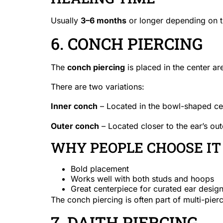
Usually
3–6 months
or longer depending on th
6. CONCH PIERCING
The
conch piercing
is placed in the center are
There are two variations:
Inner conch
– Located in the bowl-shaped cen
Outer conch
– Located closer to the ear’s out
WHY PEOPLE CHOOSE IT
Bold placement
Works well with both studs and hoops
Great centerpiece for curated ear desig
The conch piercing is often part of multi-pierc
7. DAITH PIERCING