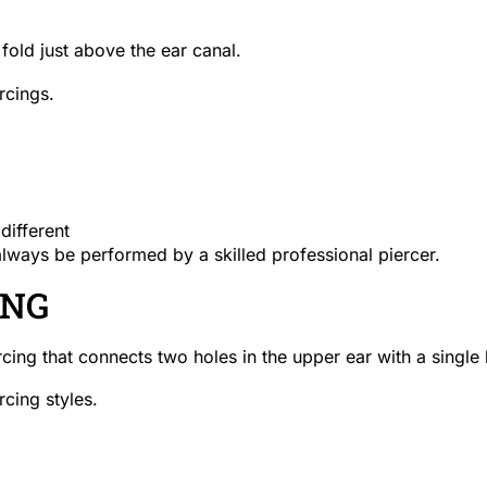
fold just above the ear canal.
ercings.
different
always be performed by a skilled professional piercer.
ING
rcing that connects two holes in the upper ear with a single 
rcing styles.