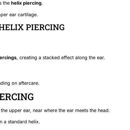
s the
helix piercing
.
pper ear cartilage.
HELIX PIERCING
iercings
, creating a stacked effect along the ear.
ding on aftercare.
IERCING
of the upper ear, near where the ear meets the head.
n a standard helix.