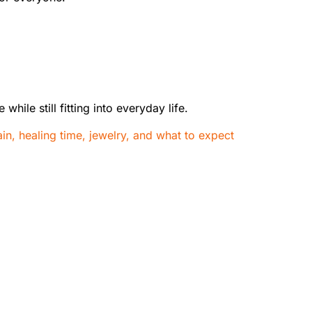
hile still fitting into everyday life.
ain, healing time, jewelry, and what to expect