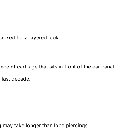
tacked for a layered look.
ce of cartilage that sits in front of the ear canal.
e last decade.
ng may take longer than lobe piercings.