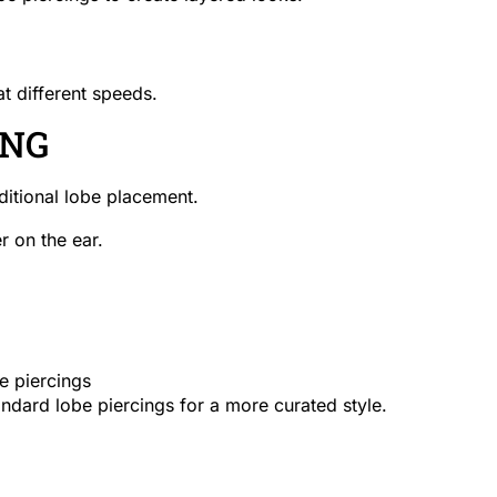
t different speeds.
ING
aditional lobe placement.
er on the ear.
e piercings
andard lobe piercings for a more curated style.