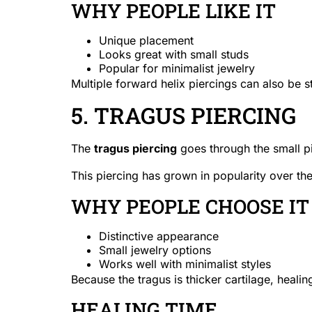
WHY PEOPLE LIKE IT
Unique placement
Looks great with small studs
Popular for minimalist jewelry
Multiple forward helix piercings can also be s
5. TRAGUS PIERCING
The
tragus piercing
goes through the small pie
This piercing has grown in popularity over th
WHY PEOPLE CHOOSE IT
Distinctive appearance
Small jewelry options
Works well with minimalist styles
Because the tragus is thicker cartilage, heali
HEALING TIME