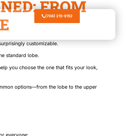
INED: FROM
(706) 215-9152
GE
CONTACT
surprisingly customizable.
the standard lobe.
elp you choose the one that fits your look,
common options—from the lobe to the upper
or everyone: