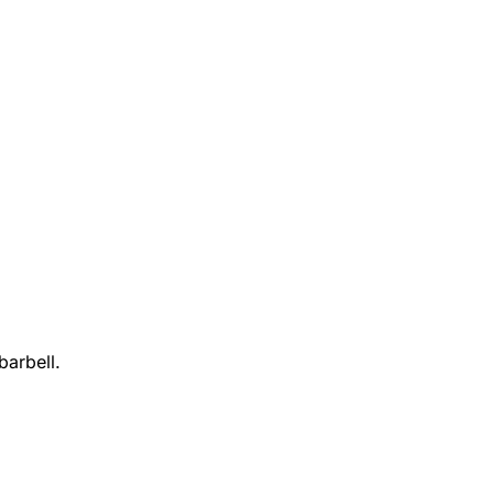
barbell.