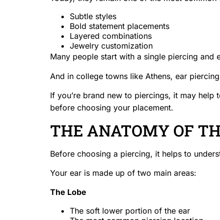
Subtle styles
Bold statement placements
Layered combinations
Jewelry customization
Many people start with a single piercing and e
And in college towns like Athens, ear piercings
If you’re brand new to piercings, it may help t
before choosing your placement.
THE ANATOMY OF TH
Before choosing a piercing, it helps to underst
Your ear is made up of two main areas:
The Lobe
The soft lower portion of the ear