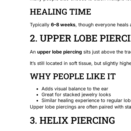
HEALING TIME
Typically
6–8 weeks
, though everyone heals a
2. UPPER LOBE PIERC
An
upper lobe piercing
sits just above the tr
It’s still located in soft tissue, but slightly high
WHY PEOPLE LIKE IT
Adds visual balance to the ear
Great for stacked jewelry looks
Similar healing experience to regular lob
Upper lobe piercings are often paired with st
3. HELIX PIERCING