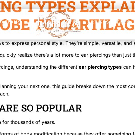
ING TYPES EXPLA
OBE TO CARTILA
CATIONS
ARTISTS
BLOG
s to express personal style. They’re simple, versatile, and 
uickly realize there’s a lot more to ear piercings than just 
rcings, understanding the different
ear piercing types
can h
r planning your next one, this guide breaks down the most 
ach.
 ARE SO POPULAR
 for thousands of years.
orms of body modification because they offer something f