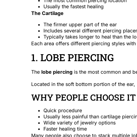
The most common piercing location
Usually the fastest healing
The Cartilage
The firmer upper part of the ear
Includes several different piercing plac
Typically takes longer to heal than the l
Each area offers different piercing styles wit
1. LOBE PIERCING
The
lobe piercing
is the most common and beg
Located in the soft bottom portion of the ear, i
WHY PEOPLE CHOOSE IT
Quick procedure
Usually less painful than cartilage pierci
Wide variety of jewelry options
Faster healing time
Many people also choose to stack multiple lob